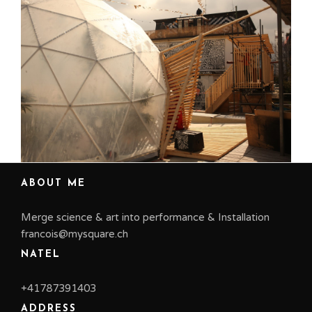
us
ABOUT ME
Merge science & art into performance & Installation
francois@mysquare.ch
NATEL
+41787391403
ADDRESS