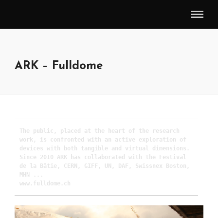
ARK – Fulldome
The public, placed at the heart of the research 
work, is confronted with an active exploration of 
devices with both tangible and virtual dimensions.

Since 2010 ARK has collaborated with the Festival 
de la Bâtie, CERN, GIFF, UN, DAF, Swissnex Boston, 
MHN ...

www.fulldome.ch