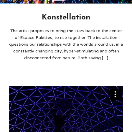
Konstellation
The artist proposes to bring the stars back to the center
of Espace Palettes, to rise together. The installation
questions our relationships with the worlds around us, in a
constantly changing city, hyper-stimulating and often
disconnected from nature. Both saving […]