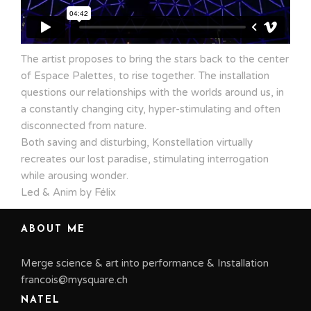
The artist proposes to bring the stars back to the center
of Espace Palettes, to rise together. The installation
questions our relationships with the worlds around us, in
a constantly changing city, hyper-stimulating and often
disconnected from nature.
Both saving and disturbing, Konstellation virtually
recreates our lost paradise, stimulating interrogation
while arousing wonder.
Led & Anim by Félix
ABOUT ME
Merge science & art into performance & Installation
francois@mysquare.ch
NATEL